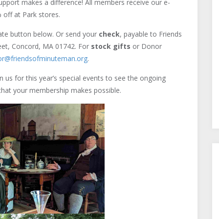
upport makes a difference! All members receive our e-
 off at Park stores.
nate button below. Or send your
check
, payable to Friends
reet, Concord, MA 01742. For
stock gifts
or Donor
tor@friendsofminuteman.org
.
 us for this year’s special events to see the ongoing
k that your membership makes possible.