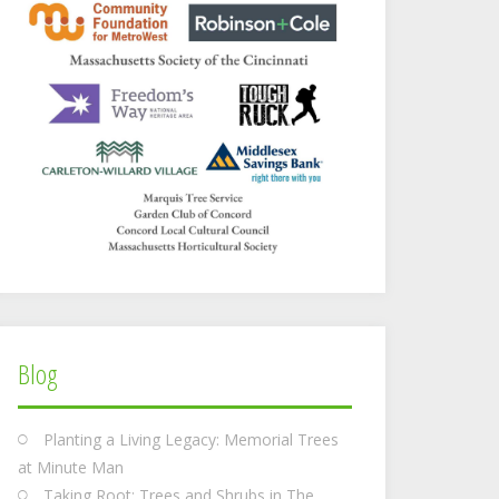
Blog
Planting a Living Legacy: Memorial Trees
at Minute Man
Taking Root: Trees and Shrubs in The