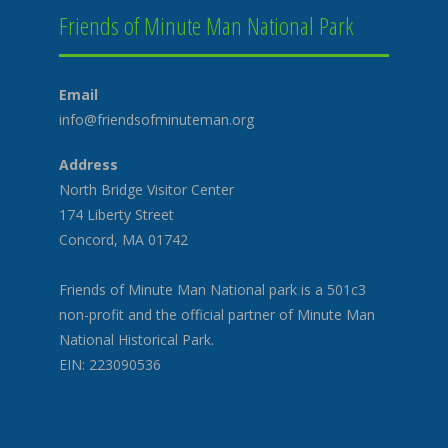
Friends of Minute Man National Park
Email
info@friendsofminuteman.org
Address
North Bridge Visitor Center
174 Liberty Street
Concord, MA 01742
Friends of Minute Man National park is a 501c3
non-profit and the official partner of Minute Man
National Historical Park.
EIN: 223090536