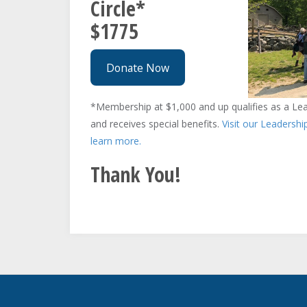
Circle*
$1775
Donate Now
*Membership at $1,000 and up qualifies as a Lead
and receives special benefits.
Visit our Leadershi
learn more.
Thank You!