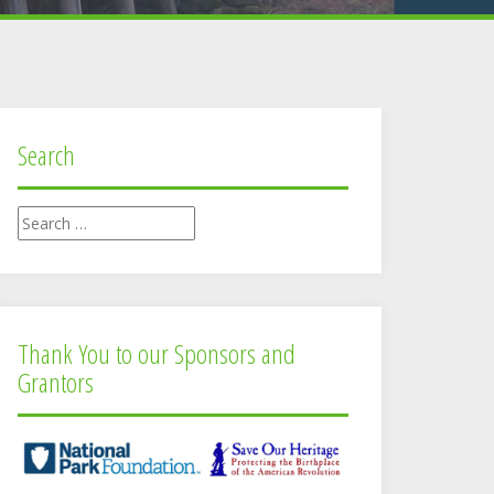
Search
Search
for:
Thank You to our Sponsors and
Grantors