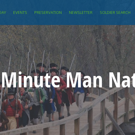
DAY
EVENTS
PRESERVATION
NEWSLETTER
SOLDIER SEARCH
f Minute Man Nat