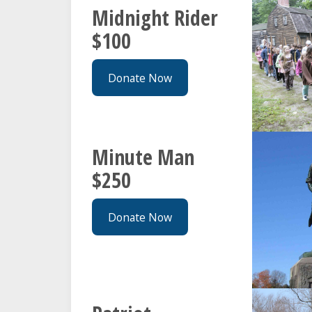
Midnight Rider
$100
Donate Now
Minute Man
$250
Donate Now