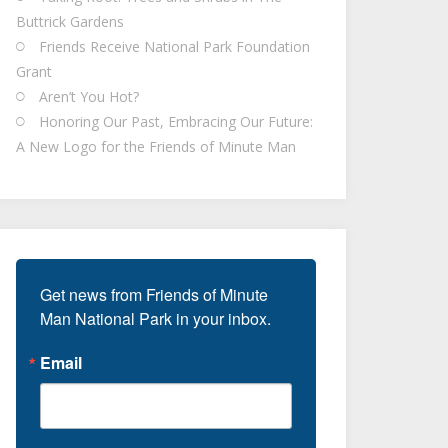
Buttrick Gardens
Friends Receive National Park Foundation
Grant
Aren’t You Hot?
Honoring Our Past, Embracing Our Future:
A New Logo for the Friends of Minute Man
Get news from Friends of Minute 
Man National Park in your inbox.
Email