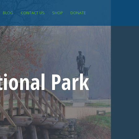
BLOG
CONTACT US
SHOP
DONATE
ional Park