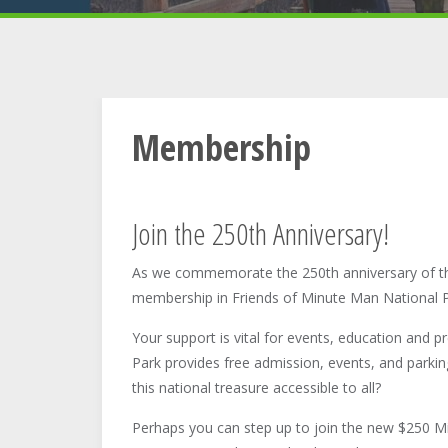
Membership
Join the 250th Anniversary!
As we commemorate the 250th anniversary of t
membership in Friends of Minute Man National P
Your support is vital for events, education and p
Park provides free admission, events, and parking
this national treasure accessible to all?
Perhaps you can step up to join the new $250 Min