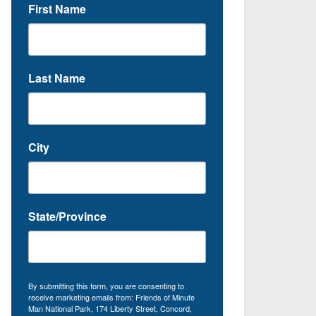
First Name
Last Name
City
State/Province
By submitting this form, you are consenting to
receive marketing emails from: Friends of Minute
Man National Park, 174 Liberty Street, Concord,