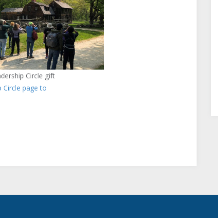
ership Circle gift
p Circle page to