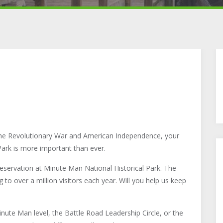
he Revolutionary War and American Independence, your
ark is more important than ever.
reservation at Minute Man National Historical Park. The
 to over a million visitors each year. Will you help us keep
ute Man level, the Battle Road Leadership Circle, or the