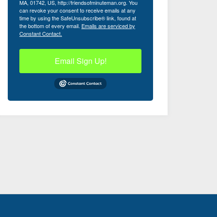
MA, 01742, US, http://friendsofminuteman.org. You
can revoke your consent to receive emails at any
time by using the SafeUnsubscribe® link, found at
the bottom of every email.
Emails are serviced by
Constant Contact.
Email Sign Up!