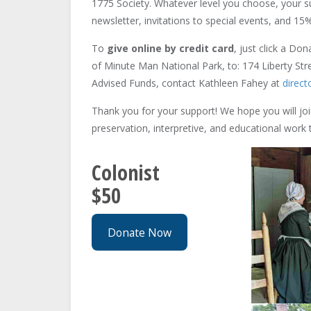
1775 Society. Whatever level you choose, your s
newsletter, invitations to special events, and 15%
To
give online by credit card
, just click a Do
of Minute Man National Park, to: 174 Liberty St
Advised Funds, contact Kathleen Fahey at
direc
Thank you for your support! We hope you will join
preservation, interpretive, and educational wor
Colonist
$50
Donate Now