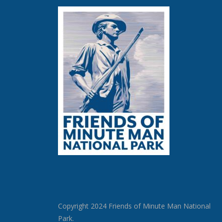
Copyright 2024 Friends of Minute Man National
Park.