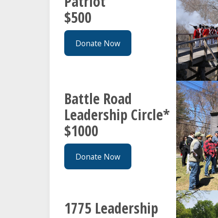
Patriot
$500
Donate Now
Battle Road
Leadership Circle*
$1000
Donate Now
1775 Leadership