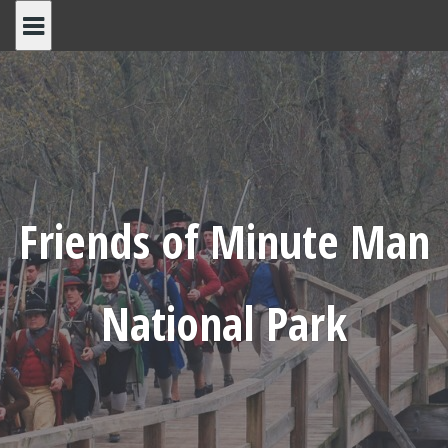
Skip
to
content
Friends of Minute Man
National Park