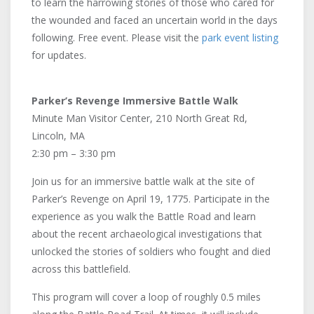
to learn the harrowing stories of those who cared for
the wounded and faced an uncertain world in the days
following. Free event. Please visit the
park event listing
for updates.
Parker’s Revenge Immersive Battle Walk
Minute Man Visitor Center, 210 North Great Rd,
Lincoln, MA
2:30 pm – 3:30 pm
Join us for an immersive battle walk at the site of
Parker’s Revenge on April 19, 1775. Participate in the
experience as you walk the Battle Road and learn
about the recent archaeological investigations that
unlocked the stories of soldiers who fought and died
across this battlefield.
This program will cover a loop of roughly 0.5 miles