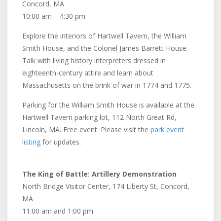
Concord, MA
10:00 am – 4:30 pm
Explore the interiors of Hartwell Tavern, the William
Smith House, and the Colonel James Barrett House.
Talk with living history interpreters dressed in
eighteenth-century attire and learn about
Massachusetts on the brink of war in 1774 and 1775.
Parking for the William Smith House is available at the
Hartwell Tavern parking lot, 112 North Great Rd,
Lincoln, MA. Free event. Please visit the
park event
listing
for updates.
The King of Battle: Artillery Demonstration
North Bridge Visitor Center, 174 Liberty St, Concord,
MA
11:00 am and 1:00 pm