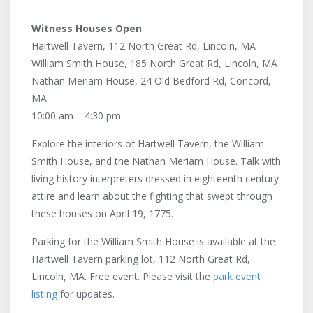
Witness Houses Open
Hartwell Tavern, 112 North Great Rd, Lincoln, MA
William Smith House, 185 North Great Rd, Lincoln, MA
Nathan Meriam House, 24 Old Bedford Rd, Concord,
MA
10:00 am – 4:30 pm
Explore the interiors of Hartwell Tavern, the William
Smith House, and the Nathan Meriam House. Talk with
living history interpreters dressed in eighteenth century
attire and learn about the fighting that swept through
these houses on April 19, 1775.
Parking for the William Smith House is available at the
Hartwell Tavern parking lot, 112 North Great Rd,
Lincoln, MA. Free event. Please visit the
park event
listing
for updates.