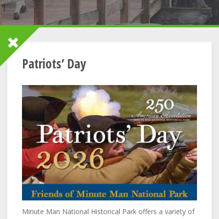
Patriots’ Day
Minute Man National Historical Park offers a variety of