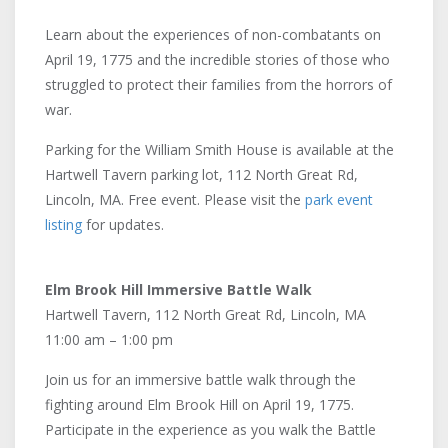
Learn about the experiences of non-combatants on
April 19, 1775 and the incredible stories of those who
struggled to protect their families from the horrors of
war.
Parking for the William Smith House is available at the
Hartwell Tavern parking lot, 112 North Great Rd,
Lincoln, MA. Free event. Please visit the
park event
listing
for updates.
Elm Brook Hill Immersive Battle Walk
Hartwell Tavern, 112 North Great Rd, Lincoln, MA
11:00 am – 1:00 pm
Join us for an immersive battle walk through the
fighting around Elm Brook Hill on April 19, 1775.
Participate in the experience as you walk the Battle