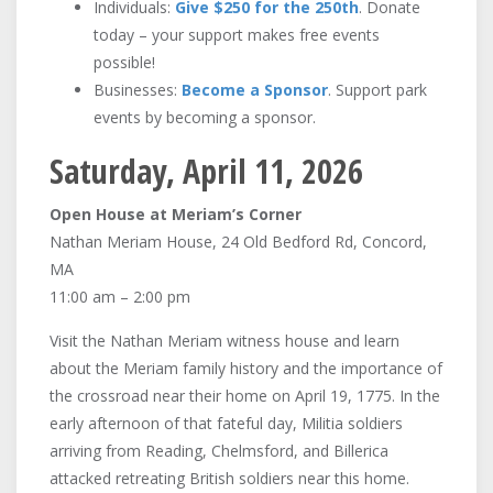
Individuals:
Give $250 for the 250th
. Donate
today – your support makes free events
possible!
Businesses:
Become a Sponsor
. Support park
events by becoming a sponsor.
Saturday, April 11, 2026
Open House at Meriam’s Corner
Nathan Meriam House, 24 Old Bedford Rd, Concord,
MA
11:00 am – 2:00 pm
Visit the Nathan Meriam witness house and learn
about the Meriam family history and the importance of
the crossroad near their home on April 19, 1775. In the
early afternoon of that fateful day, Militia soldiers
arriving from Reading, Chelmsford, and Billerica
attacked retreating British soldiers near this home.