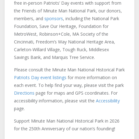
free in-person Patriots’ Day events with support from
the Friends of Minute Man National Park, our donors,
members, and
sponsors
, including the National Park
Foundation, Save Our Heritage, Foundation for
MetroWest, Robinson+Cole, MA Society of the
Cincinnati, Freedom’s Way National Heritage Area,
Carleton-Willard Village, Tough Ruck, Middlesex
Savings Bank, and Marquis Tree Service.
Please consult the Minute Man National Historical Park
Patriots Day event listings
for more information on
each event. To help find your way, please visit the park
Directions
page for maps and GPS coordinates. For
accessibility information, please visit the
Accessibility
page.
Support Minute Man National Historical Park in 2026
for the 250th Anniversary of our nation’s founding!