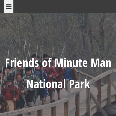
Skip
to
content
Friends of Minute Man
National Park