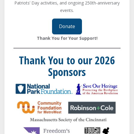
Patriots’ Day activities, and ongoing 250th-anniversary
events.
Donate
Thank You for Your Support!
Thank You to our 2026
Sponsors