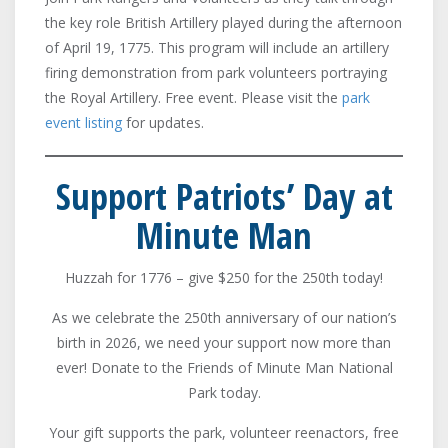
the key role British Artillery played during the afternoon
of April 19, 1775. This program will include an artillery
firing demonstration from park volunteers portraying
the Royal Artillery. Free event. Please visit the
park
event listing
for updates.
Support Patriots’ Day at
Minute Man
Huzzah for 1776 – give $250 for the 250th today!
As we celebrate the 250th anniversary of our nation’s
birth in 2026, we need your support now more than
ever! Donate to the Friends of Minute Man National
Park today.
Your gift supports the park, volunteer reenactors, free