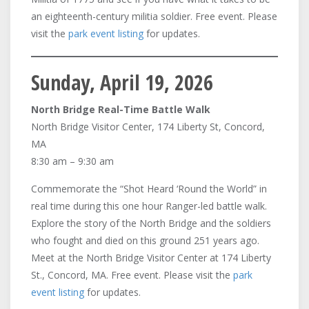
an eighteenth-century militia soldier. Free event. Please
visit the
park event listing
for updates.
Sunday, April 19, 2026
North Bridge Real-Time Battle Walk
North Bridge Visitor Center, 174 Liberty St, Concord,
MA
8:30 am – 9:30 am
Commemorate the “Shot Heard ‘Round the World” in
real time during this one hour Ranger-led battle walk.
Explore the story of the North Bridge and the soldiers
who fought and died on this ground 251 years ago.
Meet at the North Bridge Visitor Center at 174 Liberty
St., Concord, MA. Free event. Please visit the
park
event listing
for updates.