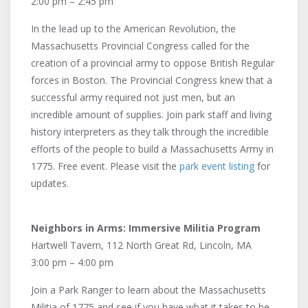
2:00 pm – 2:45 pm
In the lead up to the American Revolution, the
Massachusetts Provincial Congress called for the
creation of a provincial army to oppose British Regular
forces in Boston. The Provincial Congress knew that a
successful army required not just men, but an
incredible amount of supplies. Join park staff and living
history interpreters as they talk through the incredible
efforts of the people to build a Massachusetts Army in
1775. Free event. Please visit the
park event listing
for
updates.
Neighbors in Arms: Immersive Militia Program
Hartwell Tavern, 112 North Great Rd, Lincoln, MA
3:00 pm – 4:00 pm
Join a Park Ranger to learn about the Massachusetts
Militia of 1775 and see if you have what it takes to be