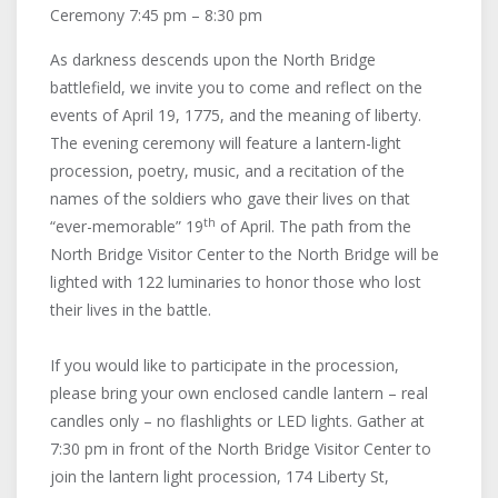
Ceremony 7:45 pm – 8:30 pm
As darkness descends upon the North Bridge
battlefield, we invite you to come and reflect on the
events of April 19, 1775, and the meaning of liberty.
The evening ceremony will feature a lantern-light
procession, poetry, music, and a recitation of the
names of the soldiers who gave their lives on that
th
“ever-memorable” 19
of April. The path from the
North Bridge Visitor Center to the North Bridge will be
lighted with 122 luminaries to honor those who lost
their lives in the battle.
If you would like to participate in the procession,
please bring your own enclosed candle lantern – real
candles only – no flashlights or LED lights. Gather at
7:30 pm in front of the North Bridge Visitor Center to
join the lantern light procession, 174 Liberty St,