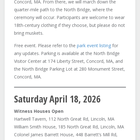
Concord, MA. From there, we will march down the
quarter-mile path to the North Bridge, where the
ceremony will occur. Participants are welcome to wear
18th-century clothing if they choose, but please do not
bring muskets.
Free event. Please refer to the
park event listing
for
any updates. Parking is available at the North Bridge
Visitor Center at 174 Liberty Street, Concord, MA, and
the North Bridge Parking Lot at 280 Monument Street,
Concord, MA.
Saturday April 18, 2026
Witness Houses Open
Hartwell Tavern, 112 North Great Rd, Lincoln, MA
William Smith House, 185 North Great Rd, Lincoln, MA
Colonel James Barrett House, 448 Barrett’s Mill Rd,