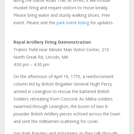
along the Battle Road Trail. At times, it will include
musket firing and require visitors to move briskly.
Please bring water and sturdy walking shoes. Free
event. Please visit the
park event listing
for updates.
Royal Artillery Firing Demonstration
Trainor Field near Minute Man Visitor Center, 210
North Great Rd, Lincoln, MA
4:00 pm – 4:30 pm
On the afternoon of April 19, 1775, a reinforcement
column led by British Brigadier General Hugh Percy
arrived in Lexington to rescue the battered British
Soldiers retreating from Concord. As Militia soldiers
swarmed through Lexington, the boom of two 6-
pounder British Artillery pieces echoed across the town
and sent the militiamen scattering for cover.
Join Park Rangers and Volunteers as they talk through