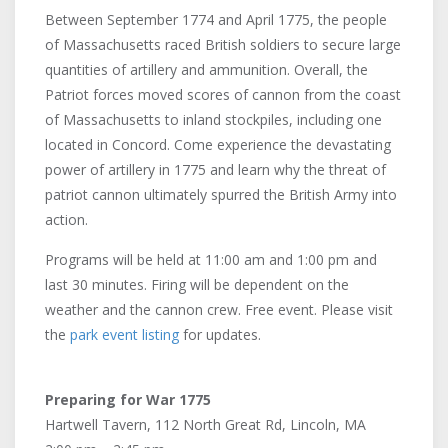
Between September 1774 and April 1775, the people
of Massachusetts raced British soldiers to secure large
quantities of artillery and ammunition. Overall, the
Patriot forces moved scores of cannon from the coast
of Massachusetts to inland stockpiles, including one
located in Concord. Come experience the devastating
power of artillery in 1775 and learn why the threat of
patriot cannon ultimately spurred the British Army into
action.
Programs will be held at 11:00 am and 1:00 pm and
last 30 minutes. Firing will be dependent on the
weather and the cannon crew. Free event. Please visit
the
park event listing
for updates.
Preparing for War 1775
Hartwell Tavern, 112 North Great Rd, Lincoln, MA