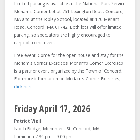
Limited parking is available at the National Park Service
Meriam’s Corner Lot at 751 Lexington Road, Concord,
MA and at the Ripley School, located at 120 Meriam
Road, Concord, MA 01742. Both lots will offer limited
parking, so spectators are highly encouraged to
carpool to the event.
Free event. Come for the open house and stay for the
Meriam’s Corner Exercises! Meriam’s Corner Exercises
is a partner event organized by the Town of Concord.
For more information on Meriam’s Corner Exercises,
click here
.
Friday April 17, 2026
Patriot Vigil
North Bridge, Monument St, Concord, MA
Luminaria 7:30 pm – 9:00 pm