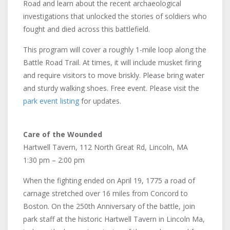
Road and learn about the recent archaeological
investigations that unlocked the stories of soldiers who
fought and died across this battlefield.
This program will cover a roughly 1-mile loop along the
Battle Road Trail. At times, it will include musket firing
and require visitors to move briskly. Please bring water
and sturdy walking shoes. Free event. Please visit the
park event listing
for updates.
Care of the Wounded
Hartwell Tavern, 112 North Great Rd, Lincoln, MA
1:30 pm – 2:00 pm
When the fighting ended on April 19, 1775 a road of
carnage stretched over 16 miles from Concord to
Boston. On the 250th Anniversary of the battle, join
park staff at the historic Hartwell Tavern in Lincoln Ma,