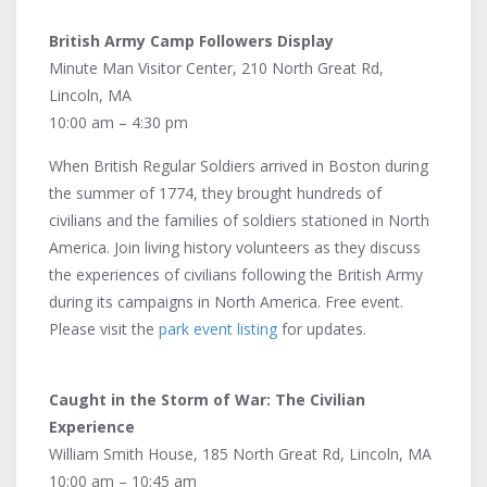
British Army Camp Followers Display
Minute Man Visitor Center, 210 North Great Rd,
Lincoln, MA
10:00 am – 4:30 pm
When British Regular Soldiers arrived in Boston during
the summer of 1774, they brought hundreds of
civilians and the families of soldiers stationed in North
America. Join living history volunteers as they discuss
the experiences of civilians following the British Army
during its campaigns in North America. Free event.
Please visit the
park event listing
for updates.
Caught in the Storm of War: The Civilian
Experience
William Smith House, 185 North Great Rd, Lincoln, MA
10:00 am – 10:45 am