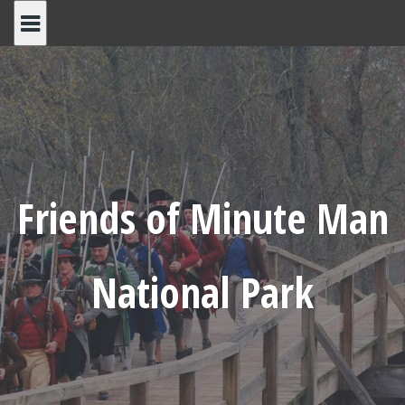
Skip
to
content
Friends of Minute Man
National Park