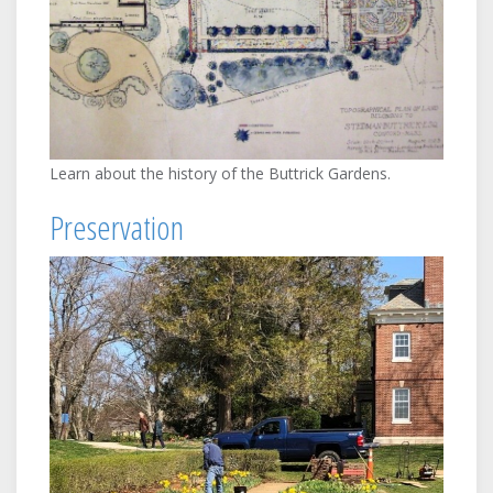
Learn about the history of the Buttrick Gardens.
Preservation