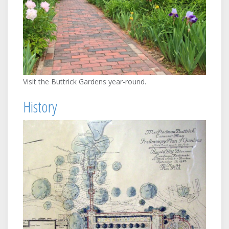
Visit the Buttrick Gardens year-round.
History