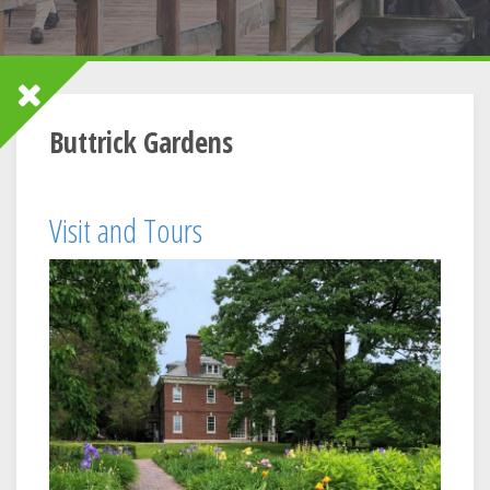
Buttrick Gardens
Visit and Tours