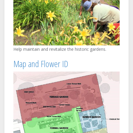
Help maintain and revitalize the historic gardens.
Map and Flower ID