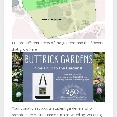
Explore different areas of the gardens and the flowers
that grow here.
Your donation supports student gardeners who
provide daily maintenance such as weeding, watering,