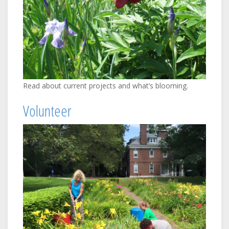
Read about current projects and what’s blooming.
Volunteer