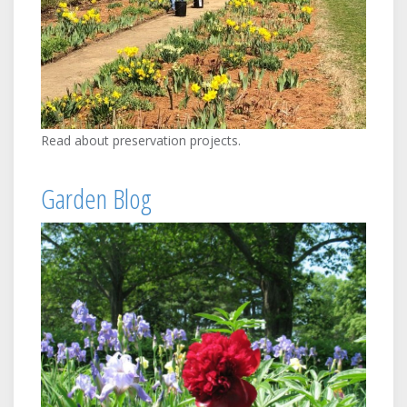
Read about preservation projects.
Garden Blog