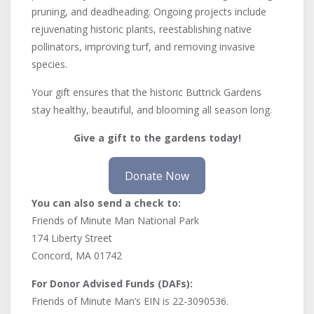
pruning, and deadheading. Ongoing projects include
rejuvenating historic plants, reestablishing native
pollinators, improving turf, and removing invasive
species.
Your gift ensures that the historic Buttrick Gardens
stay healthy, beautiful, and blooming all season long.
Give a gift to the gardens today!
Donate Now
You can also send a check to:
Friends of Minute Man National Park
174 Liberty Street
Concord, MA 01742
For Donor Advised Funds (DAFs):
Friends of Minute Man’s EIN is 22-3090536.