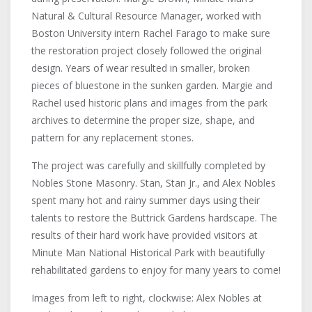
Natural & Cultural Resource Manager, worked with
Boston University intern Rachel Farago to make sure
the restoration project closely followed the original
design. Years of wear resulted in smaller, broken
pieces of bluestone in the sunken garden. Margie and
Rachel used historic plans and images from the park
archives to determine the proper size, shape, and
pattern for any replacement stones.
The project was carefully and skillfully completed by
Nobles Stone Masonry. Stan, Stan Jr., and Alex Nobles
spent many hot and rainy summer days using their
talents to restore the Buttrick Gardens hardscape. The
results of their hard work have provided visitors at
Minute Man National Historical Park with beautifully
rehabilitated gardens to enjoy for many years to come!
Images from left to right, clockwise: Alex Nobles at