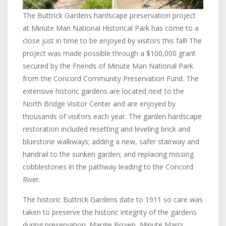
The Buttrick Gardens hardscape preservation project
at Minute Man National Historical Park has come to a
close just in time to be enjoyed by visitors this fall! The
project was made possible through a $100,000 grant
secured by the Friends of Minute Man National Park
from the Concord Community Preservation Fund. The
extensive historic gardens are located next to the
North Bridge Visitor Center and are enjoyed by
thousands of visitors each year. The garden hardscape
restoration included resetting and leveling brick and
bluestone walkways; adding a new, safer stairway and
handrail to the sunken garden; and replacing missing
cobblestones in the pathway leading to the Concord
River.
The historic Buttrick Gardens date to 1911 so care was
taken to preserve the historic integrity of the gardens
during preservation. Margie Brown, Minute Man’s