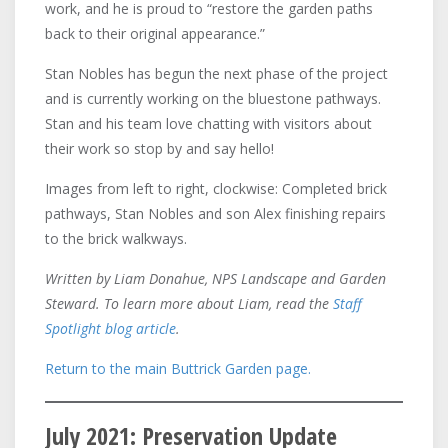
work, and he is proud to “restore the garden paths
back to their original appearance.”
Stan Nobles has begun the next phase of the project
and is currently working on the bluestone pathways.
Stan and his team love chatting with visitors about
their work so stop by and say hello!
Images from left to right, clockwise: Completed brick
pathways, Stan Nobles and son Alex finishing repairs
to the brick walkways.
Written by Liam Donahue, NPS Landscape and Garden
Steward. To learn more about Liam, read the
Staff
Spotlight blog article
.
Return to the main Buttrick Garden page.
July 2021: Preservation Update