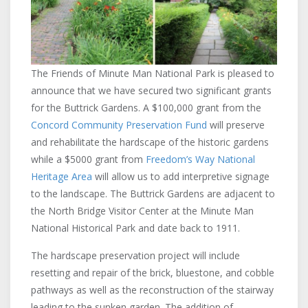
The Friends of Minute Man National Park is pleased to
announce that we have secured two significant grants
for the Buttrick Gardens. A $100,000 grant from the
Concord Community Preservation Fund
will preserve
and rehabilitate the hardscape of the historic gardens
while a $5000 grant from
Freedom’s Way National
Heritage Area
will allow us to add interpretive signage
to the landscape. The Buttrick Gardens are adjacent to
the North Bridge Visitor Center at the Minute Man
National Historical Park and date back to 1911.
The hardscape preservation project will include
resetting and repair of the brick, bluestone, and cobble
pathways as well as the reconstruction of the stairway
leading to the sunken garden. The addition of