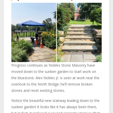
Progress continues as Nobles Stone Masonry have
moved down to the sunken garden to start work on
the bluestone. Alex Nobles Jr. is seen at work near the
overlook to the North Bridge; he’ll remove broken
stones and reset existing stones.
Notice the beautiful new stairway leading down to the
sunken garden! It looks like it has always been there,