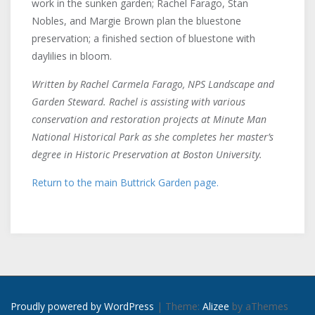
work in the sunken garden; Rachel Farago, Stan
Nobles, and Margie Brown plan the bluestone
preservation; a finished section of bluestone with
daylilies in bloom.
Written by Rachel Carmela Farago, NPS Landscape and
Garden Steward. Rachel is assisting with various
conservation and restoration projects at Minute Man
National Historical Park as she completes her master’s
degree in Historic Preservation at Boston University.
Return to the main Buttrick Garden page.
Proudly powered by WordPress
|
Theme:
Alizee
by aThemes