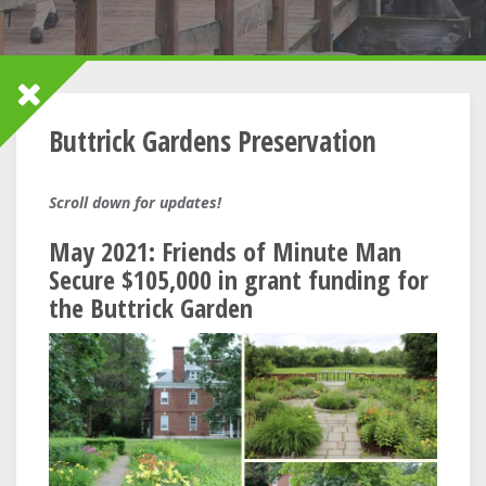
Buttrick Gardens Preservation
Scroll down for updates!
May 2021: Friends of Minute Man
Secure $105,000 in grant funding for
the Buttrick Garden