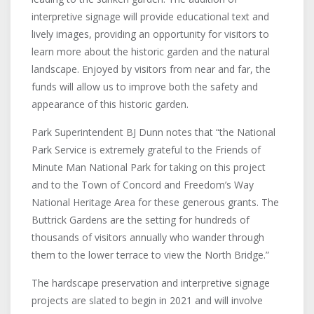
interpretive signage will provide educational text and
lively images, providing an opportunity for visitors to
learn more about the historic garden and the natural
landscape. Enjoyed by visitors from near and far, the
funds will allow us to improve both the safety and
appearance of this historic garden.
Park Superintendent BJ Dunn notes that “the National
Park Service is extremely grateful to the Friends of
Minute Man National Park for taking on this project
and to the Town of Concord and Freedom’s Way
National Heritage Area for these generous grants. The
Buttrick Gardens are the setting for hundreds of
thousands of visitors annually who wander through
them to the lower terrace to view the North Bridge.”
The hardscape preservation and interpretive signage
projects are slated to begin in 2021 and will involve