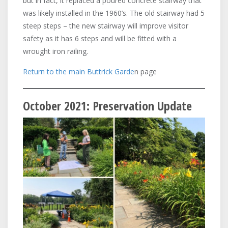
but in fact, it replaced a poured concrete stairway that
was likely installed in the 1960’s. The old stairway had 5
steep steps – the new stairway will improve visitor
safety as it has 6 steps and will be fitted with a
wrought iron railing.
Return to the main Buttrick Garde
n page
October 2021: Preservation Update