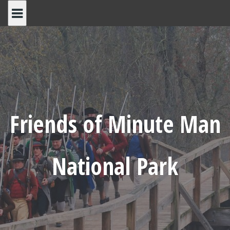
Skip
to
content
Friends of Minute Man
National Park