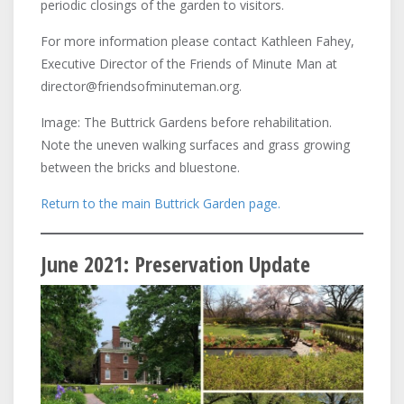
periodic closings of the garden to visitors.
For more information please contact Kathleen Fahey,
Executive Director of the Friends of Minute Man at
director@friendsofminuteman.org.
Image: The Buttrick Gardens before rehabilitation.
Note the uneven walking surfaces and grass growing
between the bricks and bluestone.
Return to the main Buttrick Garden page.
June 2021: Preservation Update