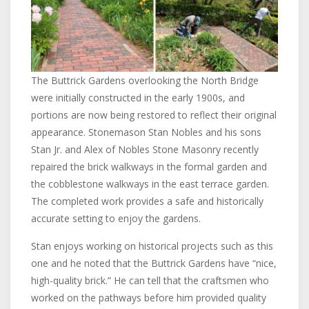
The Buttrick Gardens overlooking the North Bridge
were initially constructed in the early 1900s, and
portions are now being restored to reflect their original
appearance. Stonemason Stan Nobles and his sons
Stan Jr. and Alex of Nobles Stone Masonry recently
repaired the brick walkways in the formal garden and
the cobblestone walkways in the east terrace garden.
The completed work provides a safe and historically
accurate setting to enjoy the gardens.
Stan enjoys working on historical projects such as this
one and he noted that the Buttrick Gardens have “nice,
high-quality brick.” He can tell that the craftsmen who
worked on the pathways before him provided quality