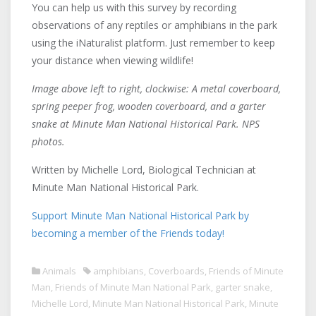
You can help us with this survey by recording
observations of any reptiles or amphibians in the park
using the iNaturalist platform. Just remember to keep
your distance when viewing wildlife!
Image above left to right, clockwise: A metal coverboard,
spring peeper frog, wooden coverboard, and a garter
snake at Minute Man National Historical Park. NPS
photos.
Written by Michelle Lord, Biological Technician at
Minute Man National Historical Park.
Support Minute Man National Historical Park by
becoming a member of the Friends today!
Animals
amphibians
,
Coverboards
,
Friends of Minute
Man
,
Friends of Minute Man National Park
,
garter snake
,
Michelle Lord
,
Minute Man National Historical Park
,
Minute