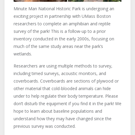
Minute Man National Historic Park is undergoing an
exciting project in partnership with UMass Boston
researchers to complete an amphibian and reptile
survey of the park! This is a follow-up to a prior
inventory conducted in the early 2000s, focusing on
much of the same study areas near the park’s
wetlands.
Researchers are using multiple methods to survey,
including timed surveys, acoustic monitors, and
coverboards. Coverboards are sections of plywood or
other material that cold-blooded animals can hide
under to help regulate their body temperature. Please
don’t disturb the equipment if you find it in the park! We
hope to learn about baseline populations and
understand how they may have changed since the
previous survey was conducted.