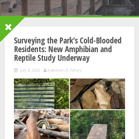
Surveying the Park’s Cold-Blooded
Residents: New Amphibian and
Reptile Study Underway
July 8, 2025
Kathleen D. Fahey