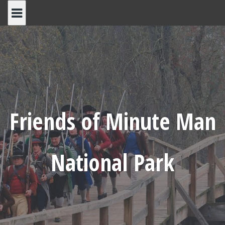
Skip
to
content
Friends of Minute Man
National Park