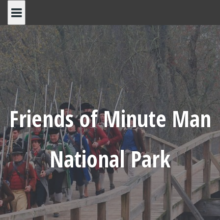
Skip
to
content
Friends of Minute Man
National Park