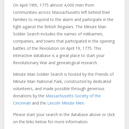
On April 19th, 1775 almost 4,000 men from
communities across Massachusetts left behind their
families to respond to the alarm and participate in the
fight against the British Regulars. The Minute Man
Soldier Search includes the names of militiamen,
companies, and towns that participated in the opening
battles of the Revolution on April 19, 1775. This
Acting Captain Col. Moses
interactive database is a great place to start your
Parker's Company
Chelmsford
Revolutionary War and genealogical research.
Concord
Acton
Minute Man Soldier Search is hosted by the Friends of
Acting Captain Lieutenant Simon
Arlington
Minute Man National Park, constructed by dedicated
Hunt's Company
Bedford
Acton
volunteers, and made possible through generous
Concord
Beverly
donations by the
Massachusetts Society of the
Captain Aaron Fuller's Company
Cincinnati
and the
Lincoln Minute Men
.
Billerica
Dedham
Brookline
Please start your search in the database above or click
Arlington
Cambridge
on the links below for more information.
Captain Aaron Hayne's Company