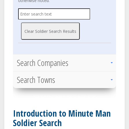
otherwise noted.
Clear Soldier Search Results
Search Companies
Search Towns
Scale down the browser to view the mobile version
Introduction to Minute Man
Soldier Search