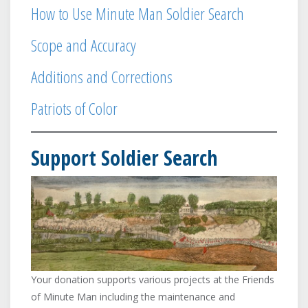
Sudbury
Chelmsford
How to Use Minute Man Soldier Search
Concord
Concord
Captain Aaron Smith's Company
Scope and Accuracy
Danvers
Needham
Arlington
Dedham
Additions and Corrections
Captain Amariah Fuller's
Dracut
Company
Patriots of Color
Framingham
Newton
Lexington
Lexington
Captain Asa Prince's Company
Support Soldier Search
Lincoln
Danvers
Lynn
Arlington
Malden
Captain Benjamin Blaney's
Company
Medford
Malden
Needham
Arlington
Newton
Captain Benjamin Locke's
Company
Reading
Your donation supports various projects at the Friends
Arlington
of Minute Man including the maintenance and
Roxbury
Arlington