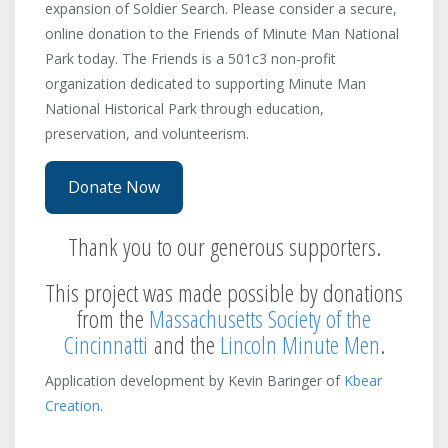
expansion of Soldier Search. Please consider a secure,
Stow
Captain Caleb Kingsbery's
online donation to the Friends of Minute Man National
Company
Sudbury
Park today. The Friends is a 501c3 non-profit
Needham
Arlington
Unknown
organization dedicated to supporting Minute Man
National Historical Park through education,
Captain Charles Miles's Company
Watertown
Concord
preservation, and volunteerism.
Westford
Concord
Woburn
Captain Daniel Draper's
Donate Now
Company
Dedham
Thank you to our generous supporters.
Arlington
Arlington
Captain David Brown's Company
This project was made possible by donations
Concord
Concord
from the
Massachusetts Society of the
Concord
Lexington
Cincinnatti
and the
Lincoln Minute Men
.
Captain David Dodge's Company
Lincoln
Beverly
Application development by Kevin Baringer of
Kbear
pursued
Arlington
Creation
.
Unknown
Captain David Fairbanks's
Company