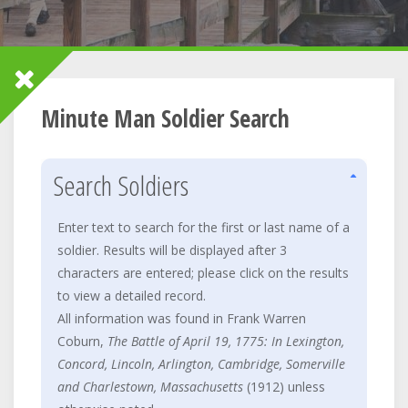
Minute Man Soldier Search
Search Soldiers
Enter text to search for the first or last name of a
soldier. Results will be displayed after 3
characters are entered; please click on the results
to view a detailed record.
All information was found in Frank Warren
Coburn,
The Battle of April 19, 1775: In Lexington,
Concord, Lincoln, Arlington, Cambridge, Somerville
and Charlestown, Massachusetts
(1912) unless