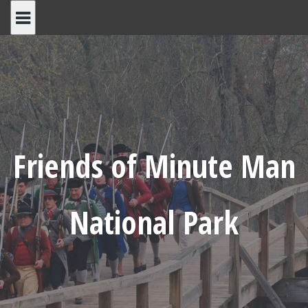
Skip
to
content
Friends of Minute Man
National Park