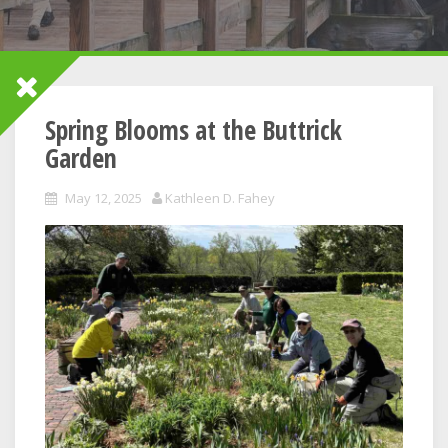
Spring Blooms at the Buttrick
Garden
May 12, 2025
Kathleen D. Fahey