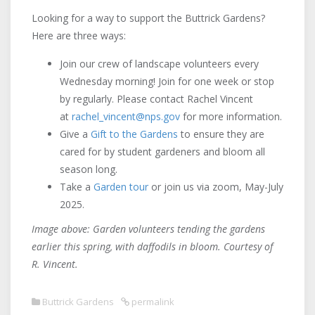
Looking for a way to support the Buttrick Gardens?
Here are three ways:
Join our crew of landscape volunteers every
Wednesday morning! Join for one week or stop
by regularly. Please contact Rachel Vincent
at
rachel_vincent@nps.gov
for more information.
Give a
Gift to the Gardens
to ensure they are
cared for by student gardeners and bloom all
season long.
Take a
Garden tour
or join us via zoom, May-July
2025.
Image above: Garden volunteers tending the gardens
earlier this spring, with daffodils in bloom. Courtesy of
R. Vincent.
Buttrick Gardens
permalink