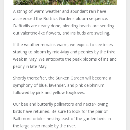
A string of warm weather and abundant rain have
accelerated the Buttrick Gardens bloom sequence.
Daffodils are nearly done, bleeding hearts are sending
out valentine-like flowers, and iris buds are swelling.
If the weather remains warm, we expect to see irises
starting to bloom by mid-May and peonies by the third
week in May. We anticipate the peak blooms of iris and
peony in late May.
Shortly thereafter, the Sunken Garden will become a
symphony of blue, lavender, and pink delphinium,
followed by pink and yellow foxgloves.
Our bee and butterfly pollinators and nectar-loving
birds have returned. Be sure to look for the pair of
Baltimore orioles nesting east of the garden beds in
the large silver maple by the river.