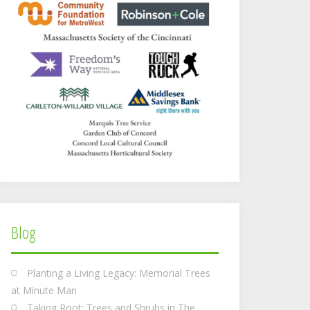
Blog
Planting a Living Legacy: Memorial Trees
at Minute Man
Taking Root: Trees and Shrubs in The