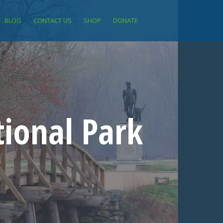
BLOG
CONTACT US
SHOP
DONATE
ional Park