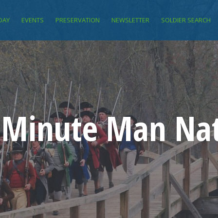
DAY
EVENTS
PRESERVATION
NEWSLETTER
SOLDIER SEARCH
f Minute Man Nat