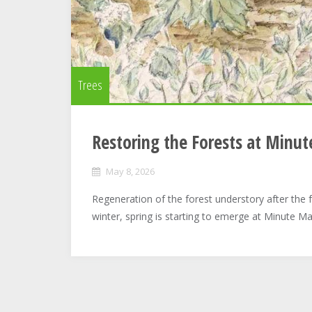
Trees
Restoring the Forests at Minu
May 8, 2026
Regeneration of the forest understory after the fa
winter, spring is starting to emerge at Minute Ma