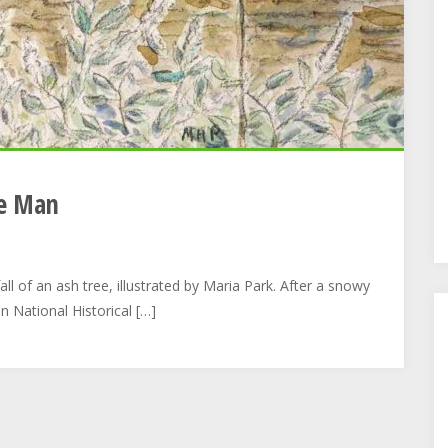
te Man
ll of an ash tree, illustrated by Maria Park. After a snowy
n National Historical […]