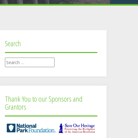
Search
Search
for:
Thank You to our Sponsors and
Grantors