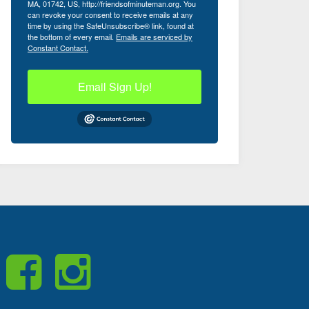
MA, 01742, US, http://friendsofminuteman.org. You
can revoke your consent to receive emails at any
time by using the SafeUnsubscribe® link, found at
the bottom of every email.
Emails are serviced by
Constant Contact.
Email Sign Up!
Like
Visit
Us
us
on
on