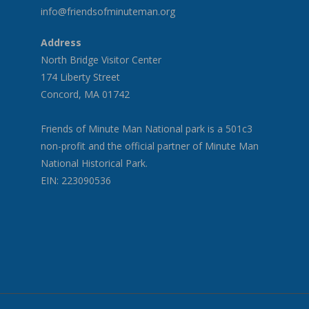
info@friendsofminuteman.org
Address
North Bridge Visitor Center
174 Liberty Street
Concord, MA 01742
Friends of Minute Man National park is a 501c3
non-profit and the official partner of Minute Man
National Historical Park.
EIN: 223090536