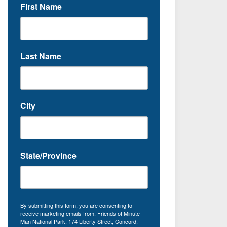
First Name
Last Name
City
State/Province
By submitting this form, you are consenting to
receive marketing emails from: Friends of Minute
Man National Park, 174 Liberty Street, Concord,