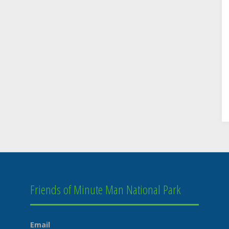
Friends of Minute Man National Park
Email