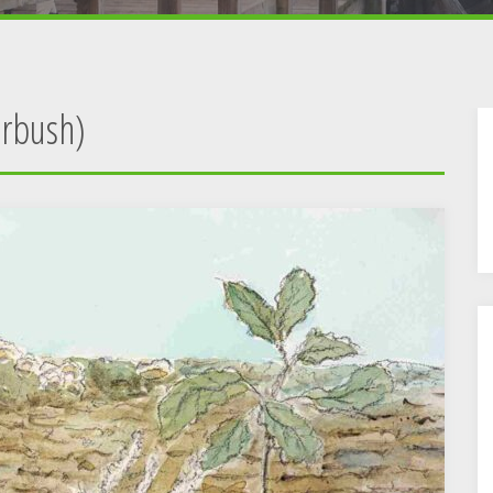
erbush)