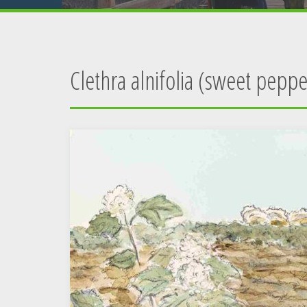
Clethra alnifolia (sweet pepp