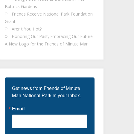
Buttrick Gardens
Friends Receive National Park Foundation
Grant
Aren’t You Hot?
Honoring Our Past, Embracing Our Future:
A New Logo for the Friends of Minute Man
Get news from Friends of Minute 
Man National Park in your inbox.
Email