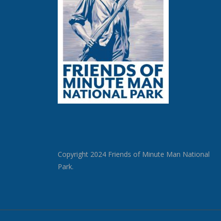
Copyright 2024 Friends of Minute Man National
Park.