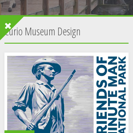
Curio Museum Design