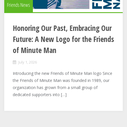
Friends News
Honoring Our Past, Embracing Our
Future: A New Logo for the Friends
of Minute Man
July 1, 2026
Introducing the new Friends of Minute Man logo Since
the Friends of Minute Man was founded in 1989, our
organization has grown from a small group of
dedicated supporters into […]