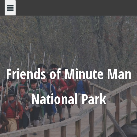
Skip
to
content
Friends of Minute Man
National Park