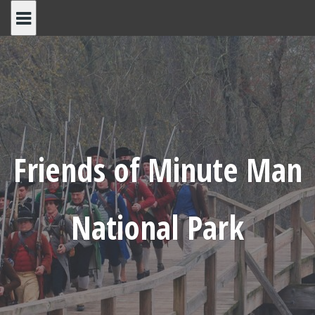
Skip
to
content
Friends of Minute Man
National Park