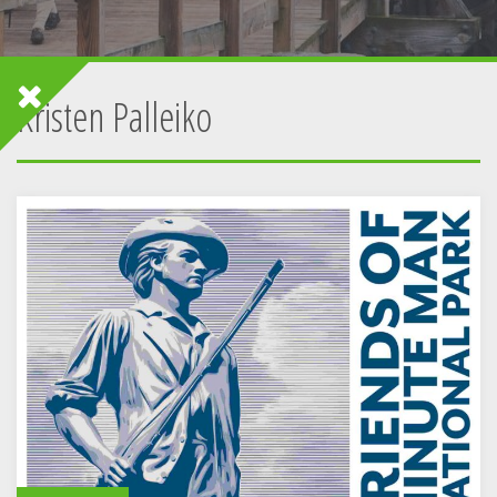
Kristen Palleiko