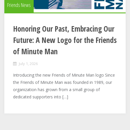
Friends News
Honoring Our Past, Embracing Our
Future: A New Logo for the Friends
of Minute Man
July 1, 2026
Introducing the new Friends of Minute Man logo Since
the Friends of Minute Man was founded in 1989, our
organization has grown from a small group of
dedicated supporters into […]