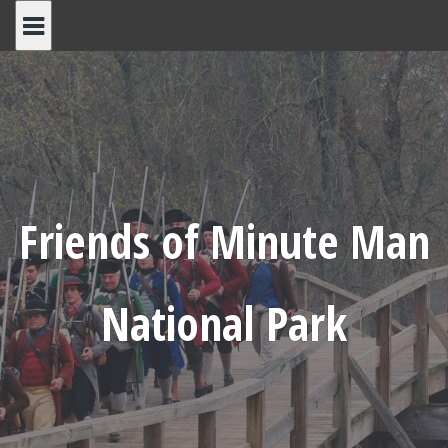
Skip
to
content
Friends of Minute Man
National Park