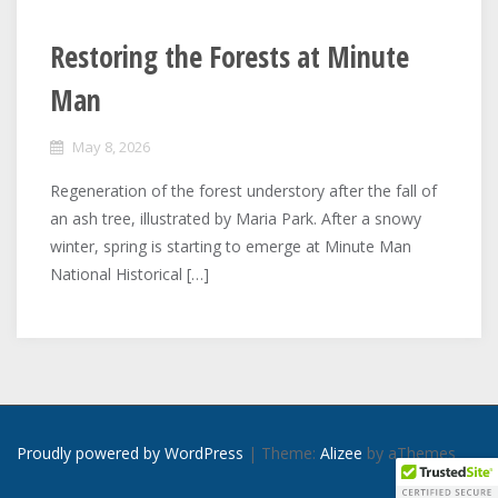
Restoring the Forests at Minute
Man
May 8, 2026
Regeneration of the forest understory after the fall of
an ash tree, illustrated by Maria Park. After a snowy
winter, spring is starting to emerge at Minute Man
National Historical […]
Proudly powered by WordPress
|
Theme:
Alizee
by aThemes