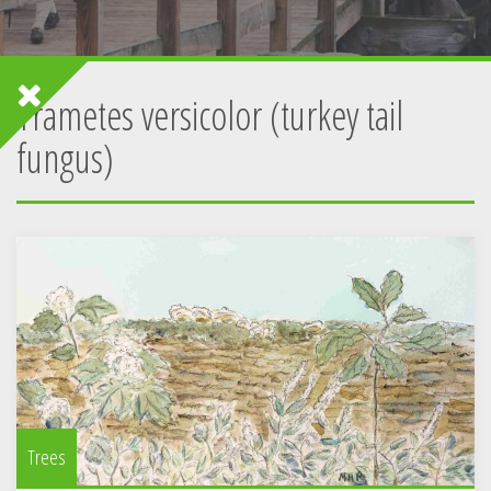
Trametes versicolor (turkey tail
fungus)
Trees