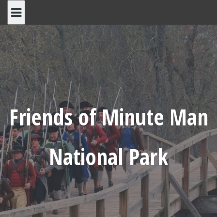
Skip
to
content
Friends of Minute Man
National Park