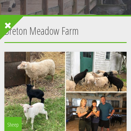
Breton Meadow Farm
Sheep