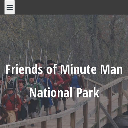
Skip
to
content
Friends of Minute Man
National Park