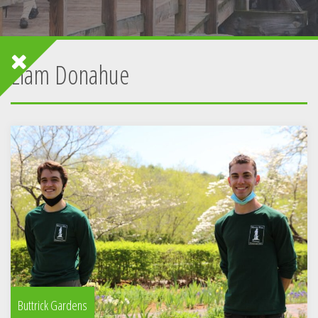
Liam Donahue
Buttrick Gardens