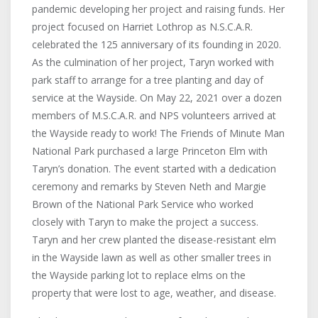
pandemic developing her project and raising funds. Her
project focused on Harriet Lothrop as N.S.C.A.R.
celebrated the 125 anniversary of its founding in 2020.
As the culmination of her project, Taryn worked with
park staff to arrange for a tree planting and day of
service at the Wayside. On May 22, 2021 over a dozen
members of M.S.C.A.R. and NPS volunteers arrived at
the Wayside ready to work! The Friends of Minute Man
National Park purchased a large Princeton Elm with
Taryn’s donation. The event started with a dedication
ceremony and remarks by Steven Neth and Margie
Brown of the National Park Service who worked
closely with Taryn to make the project a success.
Taryn and her crew planted the disease-resistant elm
in the Wayside lawn as well as other smaller trees in
the Wayside parking lot to replace elms on the
property that were lost to age, weather, and disease.