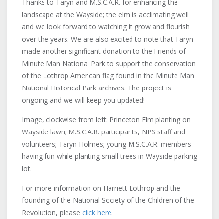
Thanks to Taryn and M.S.C.A.R. for enhancing the
landscape at the Wayside; the elm is acclimating well
and we look forward to watching it grow and flourish
over the years. We are also excited to note that Taryn
made another significant donation to the Friends of
Minute Man National Park to support the conservation
of the Lothrop American flag found in the Minute Man
National Historical Park archives. The project is
ongoing and we will keep you updated!
Image, clockwise from left: Princeton Elm planting on
Wayside lawn; M.S.C.A.R. participants, NPS staff and
volunteers; Taryn Holmes; young M.S.C.A.R. members
having fun while planting small trees in Wayside parking
lot.
For more information on Harriett Lothrop and the
founding of the National Society of the Children of the
Revolution, please
click here
.