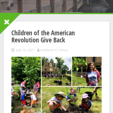
Children of the American
Revolution Give Back
July 16, 2021
Kathleen D. Fahey