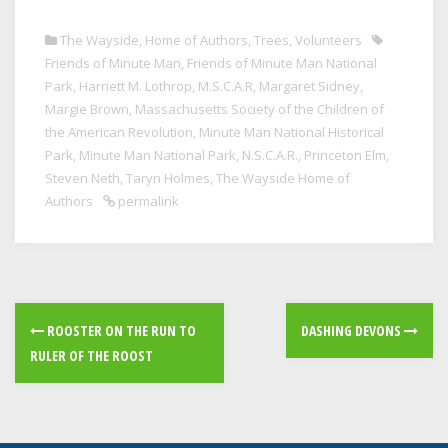
The Wayside, Home of Authors
,
Trees
,
Volunteers
Friends of Minute Man
,
Friends of Minute Man National
Park
,
Harriett M. Lothrop
,
M.S.C.A.R
,
Margaret Sidney
,
Margie Brown
,
Massachusetts Society of the Children of
the American Revolution
,
Minute Man National Historical
Park
,
Minute Man National Park
,
N.S.C.A.R.
,
Princeton Elm
,
Steven Neth
,
Taryn Holmes
,
The Wayside Home of
Authors
permalink
ROOSTER ON THE RUN TO
DASHING DEVONS
RULER OF THE ROOST