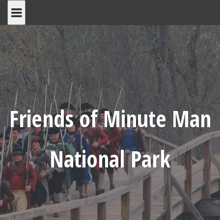
Skip
to
content
Friends of Minute Man
National Park