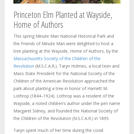
Princeton Elm Planted at Wayside,
Home of Authors
This spring Minute Man National Historical Park and
the Friends of Minute Man were delighted to host a
tree planting at the Wayside, Home of Authors, by the
Massachusetts Society of the Children of the
Revolution
(M.S.C.A.R.). Taryn Holmes, a local teen and
Mass State President for the National Society of the
Children of the American Revolution approached the
park about planting a tree in honor of Harriett M.
Lothrop (1844–1924). Lothrop was a resident of the
Wayside, a noted children’s author under the pen name
Margaret Sidney, and founded the National Society of
the Children of the Revolution (N.S.C.A.R.) in 1895.
Taryn spent much of her time during the covid