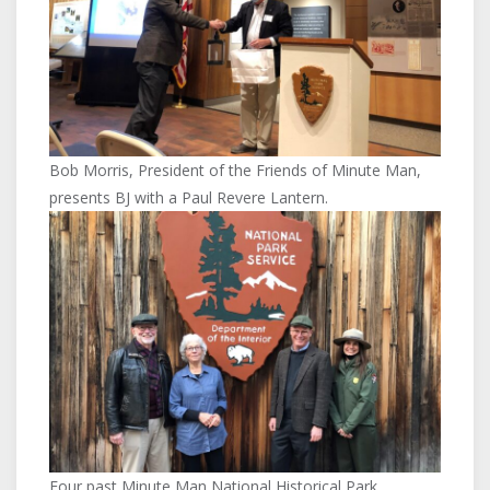
Bob Morris, President of the Friends of Minute Man,
presents BJ with a Paul Revere Lantern.
Four past Minute Man National Historical Park