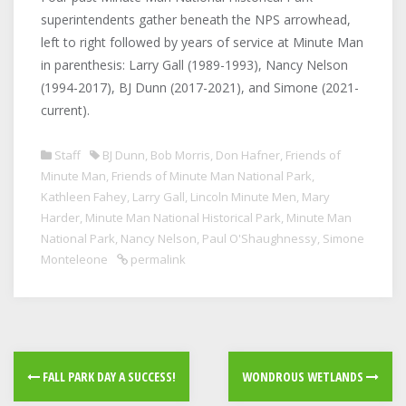
superintendents gather beneath the NPS arrowhead,
left to right followed by years of service at Minute Man
in parenthesis: Larry Gall (1989-1993), Nancy Nelson
(1994-2017), BJ Dunn (2017-2021), and Simone (2021-
current).
Staff
BJ Dunn
,
Bob Morris
,
Don Hafner
,
Friends of
Minute Man
,
Friends of Minute Man National Park
,
Kathleen Fahey
,
Larry Gall
,
Lincoln Minute Men
,
Mary
Harder
,
Minute Man National Historical Park
,
Minute Man
National Park
,
Nancy Nelson
,
Paul O'Shaughnessy
,
Simone
Monteleone
permalink
FALL PARK DAY A SUCCESS!
WONDROUS WETLANDS