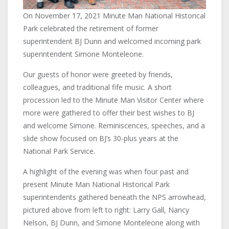
On November 17, 2021 Minute Man National Historical
Park celebrated the retirement of former
superintendent BJ Dunn and welcomed incoming park
superintendent Simone Monteleone.
Our guests of honor were greeted by friends,
colleagues, and traditional fife music. A short
procession led to the Minute Man Visitor Center where
more were gathered to offer their best wishes to BJ
and welcome Simone. Reminiscences, speeches, and a
slide show focused on BJ’s 30-plus years at the
National Park Service.
A highlight of the evening was when four past and
present Minute Man National Historical Park
superintendents gathered beneath the NPS arrowhead,
pictured above from left to right: Larry Gall, Nancy
Nelson, BJ Dunn, and Simone Monteleone along with