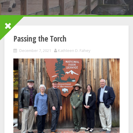
Passing the Torch
December 7, 2021
Kathleen D. Fahey