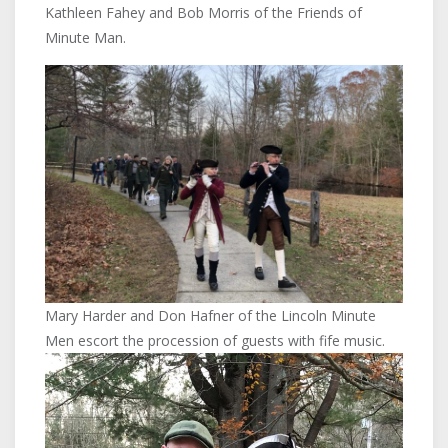
Kathleen Fahey and Bob Morris of the Friends of
Minute Man.
Mary Harder and Don Hafner of the Lincoln Minute
Men escort the procession of guests with fife music.