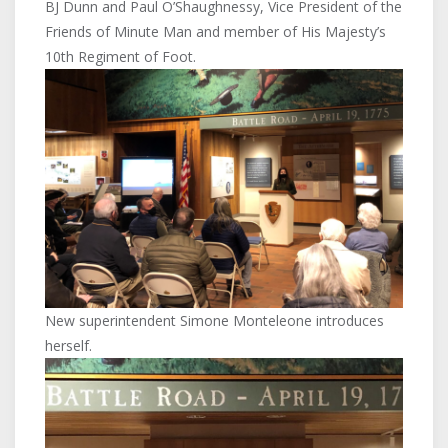
BJ Dunn and Paul O’Shaughnessy, Vice President of the
Friends of Minute Man and member of His Majesty’s
10th Regiment of Foot.
New superintendent Simone Monteleone introduces
herself.