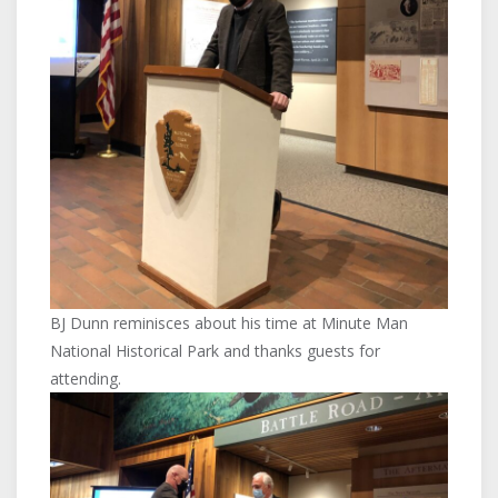
BJ Dunn reminisces about his time at Minute Man
National Historical Park and thanks guests for
attending.