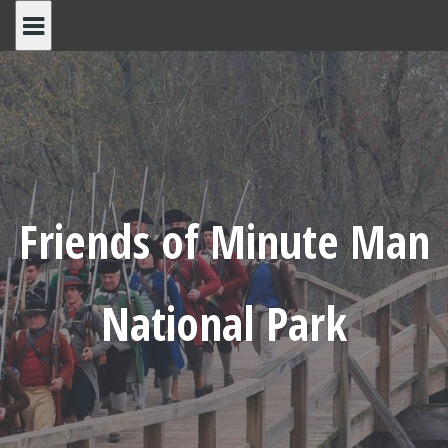
Skip
to
content
Friends of Minute Man
National Park