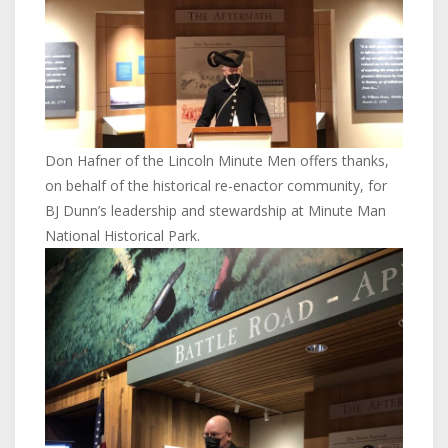
Don Hafner of the Lincoln Minute Men offers thanks,
on behalf of the historical re-enactor community, for
BJ Dunn’s leadership and stewardship at Minute Man
National Historical Park.