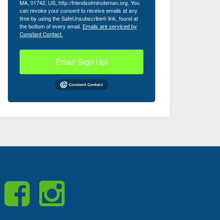
MA, 01742, US, http://friendsofminuteman.org. You
can revoke your consent to receive emails at any
time by using the SafeUnsubscribe® link, found at
the bottom of every email.
Emails are serviced by
Constant Contact.
Email Sign Up!
Like
Visit
Us
us
on
on