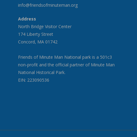
info@friendsofminuteman.org
Address
North Bridge Visitor Center
174 Liberty Street
Concord, MA 01742
Friends of Minute Man National park is a 501c3
non-profit and the official partner of Minute Man
National Historical Park.
EIN: 223090536