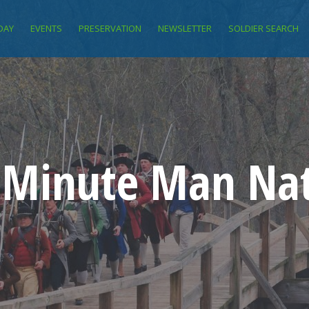
DAY
EVENTS
PRESERVATION
NEWSLETTER
SOLDIER SEARCH
f Minute Man Nat