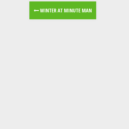
WINTER AT MINUTE MAN