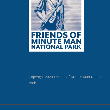
Copyright 2024 Friends of Minute Man National
Park.