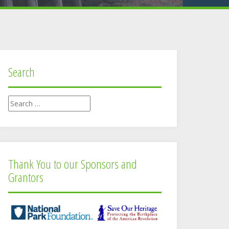
Search
Search
for:
Thank You to our Sponsors and
Grantors