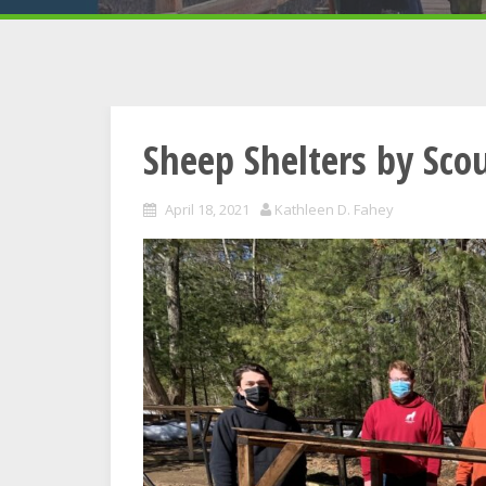
Sheep Shelters by Sco
April 18, 2021
Kathleen D. Fahey