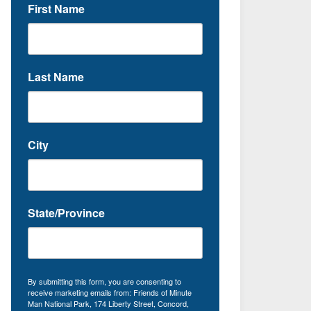
First Name
Last Name
City
State/Province
By submitting this form, you are consenting to
receive marketing emails from: Friends of Minute
Man National Park, 174 Liberty Street, Concord,