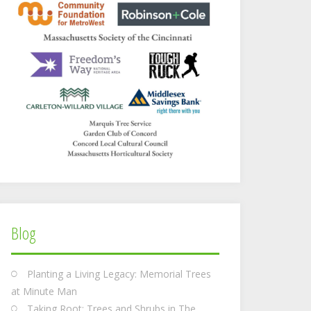
Blog
Planting a Living Legacy: Memorial Trees
at Minute Man
Taking Root: Trees and Shrubs in The