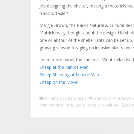
job designing the shelter, making a materials list
transportable.”
Margie Brown, the Park’s Natural & Cultural Re
“Patrick really thought about the design. His she
one or all four of the shelter units can be set u
growing season foraging on invasive plants and m
Learn more about the sheep at Minute Man Natio
Sheep at the Minute Man
Sheep Shearing at Minute Man
Sheep on the Move!
Animals
,
Scouts
,
Sheep
Friends of Minute Man
Man National Park
,
Scout Troop 7 Lowell MA
perm