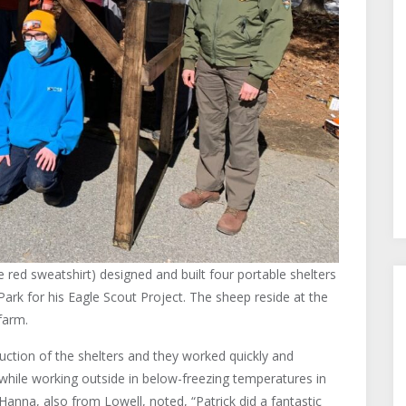
 red sweatshirt) designed and built four portable shelters
Park for his Eagle Scout Project. The sheep reside at the
farm.
ruction of the shelters and they worked quickly and
all while working outside in below-freezing temperatures in
Hanna, also from Lowell, noted, “Patrick did a fantastic