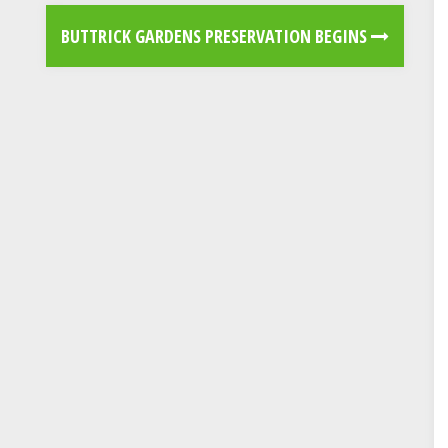
BUTTRICK GARDENS PRESERVATION BEGINS