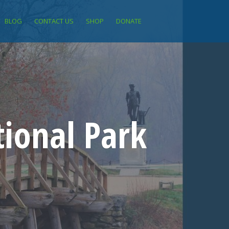
BLOG
CONTACT US
SHOP
DONATE
ional Park