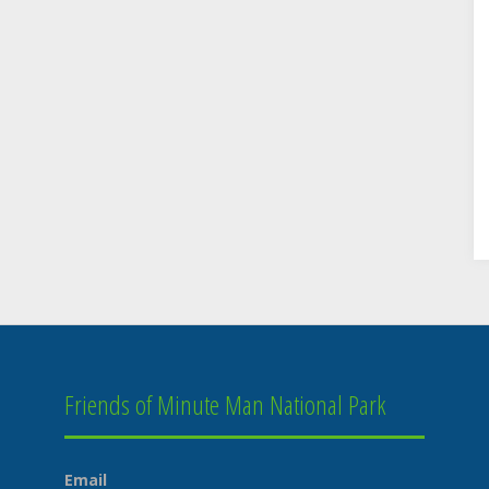
Friends of Minute Man National Park
Email