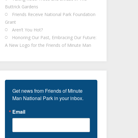
Buttrick Gardens
Friends Receive National Park Foundation
Grant
Aren’t You Hot?
Honoring Our Past, Embracing Our Future:
A New Logo for the Friends of Minute Man
Get news from Friends of Minute 
Man National Park in your inbox.
Email