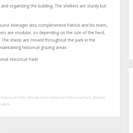
, and organizing the building. The shelters are sturdy but
source Manager also complimented Patrick and his team,
lters are modular, so depending on the size of the herd,
p.” The sheep are moved throughout the park in the
aintaining historical grazing areas.
nal Historical Park!
 National Park
,
Minute Man National Historical Park
,
Minute
alink