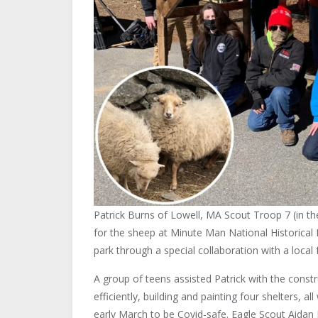
Patrick Burns of Lowell, MA Scout Troop 7 (in the
for the sheep at Minute Man National Historical 
park through a special collaboration with a local 
A group of teens assisted Patrick with the const
efficiently, building and painting four shelters, 
early March to be Covid-safe. Eagle Scout Aidan 